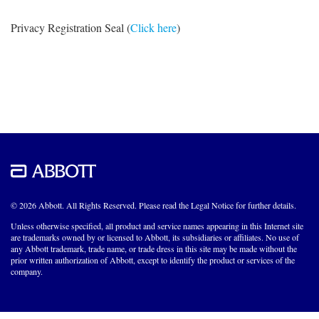
Privacy Registration Seal (
Click here
)
© 2026 Abbott. All Rights Reserved. Please read the Legal Notice for further details.
Unless otherwise specified, all product and service names appearing in this Internet site
are trademarks owned by or licensed to Abbott, its subsidiaries or affiliates. No use of
any Abbott trademark, trade name, or trade dress in this site may be made without the
prior written authorization of Abbott, except to identify the product or services of the
company.