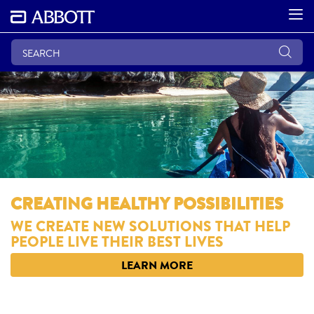
CREATING HEALTHY POSSIBILITIES
WE CREATE NEW SOLUTIONS THAT HELP
PEOPLE LIVE THEIR BEST LIVES
LEARN MORE