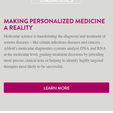
DIAGNOSTICS
MAKING PERSONALIZED MEDICINE
A REALITY
Molecular science is transforming the diagnosis and treatment of
serious diseases – like certain infectious diseases and cancers.
Abbott’s molecular diagnostics systems analyze DNA and RNA
at the molecular level, guiding treatment decisions by providing
more precise clinical tests or helping to identify highly targeted
therapies most likely to be successful.
LEARN MORE