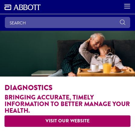
DIAGNOSTICS
BRINGING ACCURATE, TIMELY
INFORMATION TO BETTER MANAGE YOUR
HEALTH.
VISIT OUR WEBSITE