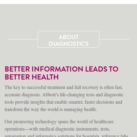
ABOUT
DIAGNOSTICS
BETTER INFORMATION LEADS TO
BETTER HEALTH
The key to successful treatment and full recovery is often fast,
accurate diagnosis. Abbott’s life-changing tests and diagnostic
tools provide insights that enable smarter, faster decisions and
transform the way the world is managing health.
Our pioneering technology spans the world of healthcare
operations—with medical diagnostic instruments, tests,
automation and informatics solutions for hospitals, reference labs,