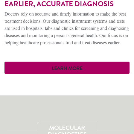
EARLIER, ACCURATE DIAGNOSIS
Doctors rely on accurate and timely information to make the best
treatment decisions. Our diagnostic instrument systems and tests
are used in hospitals, labs and clinics for screening and diagnosing
diseases and monitoring a person's general health. Our focus is on
helping healthcare professionals find and treat diseases earlier.
LEARN MORE
MOLECULAR