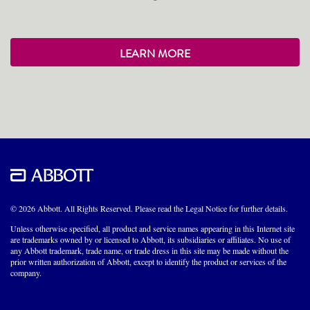
LEARN MORE
© 2026 Abbott. All Rights Reserved. Please read the Legal Notice for further details.
Unless otherwise specified, all product and service names appearing in this Internet site
are trademarks owned by or licensed to Abbott, its subsidiaries or affiliates. No use of
any Abbott trademark, trade name, or trade dress in this site may be made without the
prior written authorization of Abbott, except to identify the product or services of the
company.