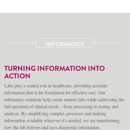
INFORMATICS
TURNING INFORMATION INTO
ACTION
Labs play a central role in healthcare, providing accurate
information that is the foundation for effective care. Our
informatics solutions help create smarter labs while addressing the
full spectrum of clinical needs – from processing to testing and
analysis. By simplifying complex processes and making
information available wherever it's needed, we are transforming
how the lab delivers and uses diagnostic information.