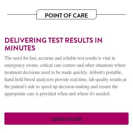
POINT OF CARE
DELIVERING TEST RESULTS IN
MINUTES
The need for fast, accurate and reliable test results is vital in
emergency rooms, critical care centers and other situations where
treatment decisions need to be made quickly. Abbott's portable,
hand-held blood analyzers provide real-time, lab-quality results at
the patient's side to speed up decision-making and ensure the
appropriate care is provided when and where it's needed.
LEARN MORE