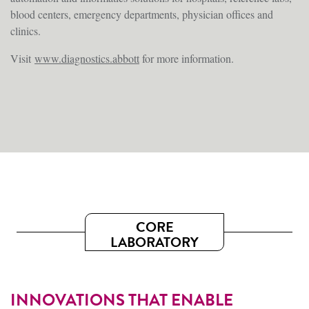
blood centers, emergency departments, physician offices and
clinics.
Visit
www.diagnostics.abbott
for more information.
CORE
LABORATORY
INNOVATIONS THAT ENABLE