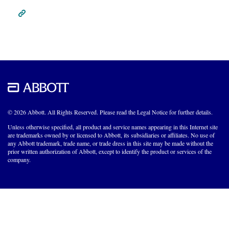
© 2026 Abbott. All Rights Reserved. Please read the Legal Notice for further details.
Unless otherwise specified, all product and service names appearing in this Internet site
are trademarks owned by or licensed to Abbott, its subsidiaries or affiliates. No use of
any Abbott trademark, trade name, or trade dress in this site may be made without the
prior written authorization of Abbott, except to identify the product or services of the
company.