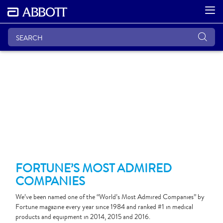
FORTUNE’S MOST ADMIRED
COMPANIES
We’ve been named one of the “World’s Most Admired Companies” by
Fortune magazine every year since 1984 and ranked #1 in medical
products and equipment in 2014, 2015 and 2016.