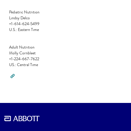
Pediatric Nutrition
Lindsy Delco
+1-614-624-5499
U.S.: Eastern Time
Adult Nutrition
Molly Cornbleet
+1-224-667-7622
US.: Central Time