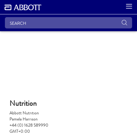
Nutrition
Abbott Nutrition
Pamela Harrison
+44 (0) 1628 589990
GMT+0:00