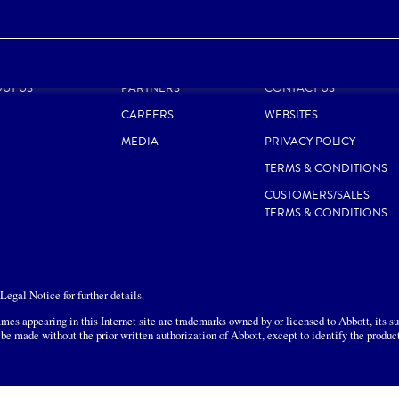
ODUCTS
RESPONSIBILITY
SITE MAP
UT US
PARTNERS
CONTACT US
CAREERS
WEBSITES
MEDIA
PRIVACY POLICY
TERMS & CONDITIONS
CUSTOMERS/SALES
TERMS & CONDITIONS
egal Notice for further details.
mes appearing in this Internet site are trademarks owned by or licensed to Abbott, its sub
 be made without the prior written authorization of Abbott, except to identify the produc