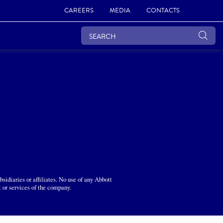
CAREERS
MEDIA
CONTACTS
sidiaries or affiliates. No use of any Abbott
t or services of the company.