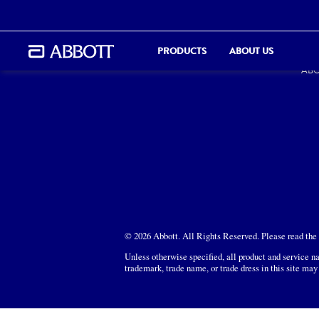
PR
PRODUCTS
ABOUT US
ABO
© 2026 Abbott. All Rights Reserved. Please read the L
Unless otherwise specified, all product and service na
trademark, trade name, or trade dress in this site may